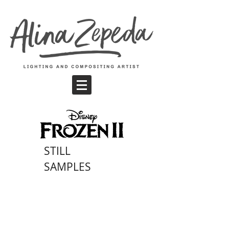
STILL
SAMPLES