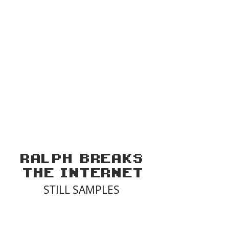
RALPH
BREAKS
THE
INTERNET
STILL SAMPLES