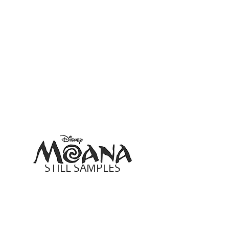
STILL SAMPLES