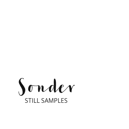
STILL SAMPLES