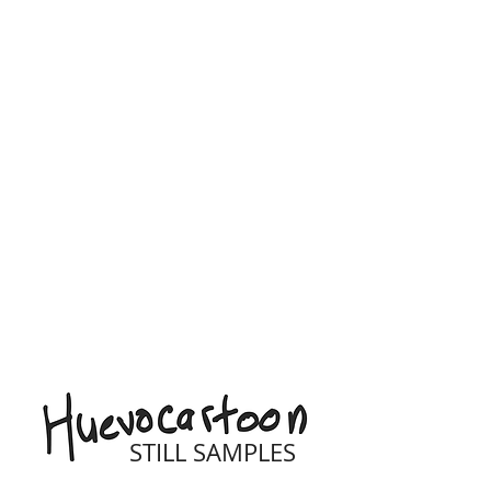
STILL SAMPLES